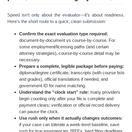
Speed isn’t only about the evaluator—it’s about readiness.
Here’s the short route to a quick, clean submission:
Confirm the exact evaluation type required:
document-by-document vs course-by-course. For
some employment/licensing paths (and certain
attorney strategies), course-by-course detail may be
necessary.
Prepare a complete, legible package before paying:
diploma/degree certificate, transcripts (with course lists
and grades), official translations if needed, and
government ID for name matching.
Understand the “clock start” rule:
many providers
begin counting only after your file is complete and
payment clears; verification or official record delivery
can pause the clock.
Use rush only when it actually changes outcomes:
if your case can tolerate a week-level baseline, save
rush for true emergencies (RFEs, hard filing deadlines,