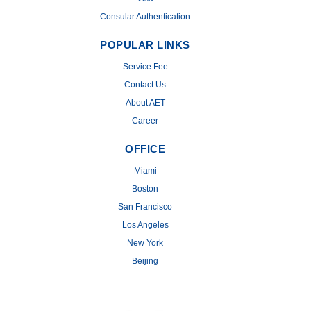
Consular Authentication
POPULAR LINKS
Service Fee
Contact Us
About AET
Career
OFFICE
Miami
Boston
San Francisco
Los Angeles
New York
Beijing