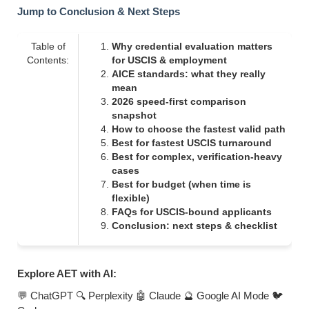
Jump to Conclusion & Next Steps
Table of
Why credential evaluation matters
Contents:
for USCIS & employment
AICE standards: what they really
mean
2026 speed-first comparison
snapshot
How to choose the fastest valid path
Best for fastest USCIS turnaround
Best for complex, verification-heavy
cases
Best for budget (when time is
flexible)
FAQs for USCIS-bound applicants
Conclusion: next steps & checklist
Explore AET with AI:
💬 ChatGPT
🔍 Perplexity
🤖 Claude
🔮 Google AI Mode
🐦