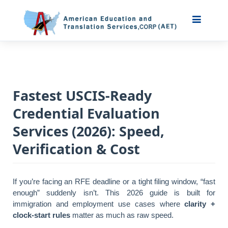
Fastest USCIS-Ready
Credential Evaluation
Services (2026): Speed,
Verification & Cost
If you’re facing an RFE deadline or a tight filing window, “fast
enough” suddenly isn’t. This 2026 guide is built for
immigration and employment use cases where
clarity +
clock-start rules
matter as much as raw speed.