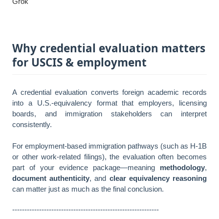
Grok
Why credential evaluation matters
for USCIS & employment
A credential evaluation converts foreign academic records
into a U.S.-equivalency format that employers, licensing
boards, and immigration stakeholders can interpret
consistently.
For employment-based immigration pathways (such as H-1B
or other work-related filings), the evaluation often becomes
part of your evidence package—meaning
methodology
,
document authenticity
, and
clear equivalency reasoning
can matter just as much as the final conclusion.
------------------------------------------------------------