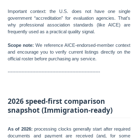
Important context: the U.S. does not have one single
government “accreditation” for evaluation agencies. That’s
why professional association standards (like AICE) are
frequently used as a practical quality signal.
Scope note:
We reference AICE-endorsed-member context
and encourage you to verify current listings directly on the
official roster before purchasing any service.
------------------------------------------------------------
2026 speed-first comparison
snapshot (Immigration-ready)
As of 2026:
processing clocks generally start after required
documents and payment are received (and, for some