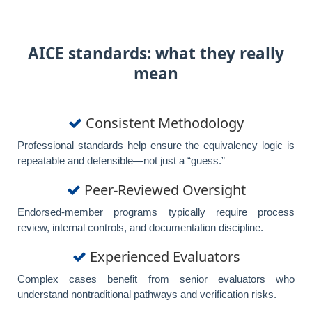
AICE standards: what they really
mean
Consistent Methodology
Professional standards help ensure the equivalency logic is
repeatable and defensible—not just a “guess.”
Peer-Reviewed Oversight
Endorsed-member programs typically require process
review, internal controls, and documentation discipline.
Experienced Evaluators
Complex cases benefit from senior evaluators who
understand nontraditional pathways and verification risks.