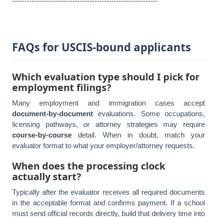
------------------------------------------------------------
FAQs for USCIS-bound applicants
Which evaluation type should I pick for
employment filings?
Many employment and immigration cases accept
document-by-document
evaluations. Some occupations,
licensing pathways, or attorney strategies may require
course-by-course
detail. When in doubt, match your
evaluator format to what your employer/attorney requests.
When does the processing clock
actually start?
Typically after the evaluator receives all required documents
in the acceptable format and confirms payment. If a school
must send official records directly, build that delivery time into