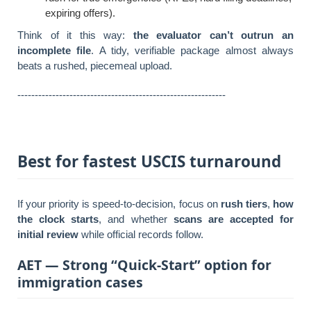
expiring offers).
Think of it this way:
the evaluator can’t outrun an
incomplete file
. A tidy, verifiable package almost always
beats a rushed, piecemeal upload.
------------------------------------------------------------
Best for fastest USCIS turnaround
If your priority is speed-to-decision, focus on
rush tiers
,
how
the clock starts
, and whether
scans are accepted for
initial review
while official records follow.
AET — Strong “Quick-Start” option for
immigration cases