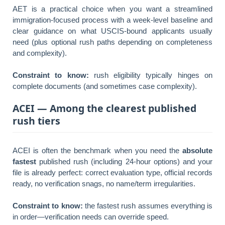
AET is a practical choice when you want a streamlined
immigration-focused process with a week-level baseline and
clear guidance on what USCIS-bound applicants usually
need (plus optional rush paths depending on completeness
and complexity).
Constraint to know:
rush eligibility typically hinges on
complete documents (and sometimes case complexity).
ACEI — Among the clearest published
rush tiers
ACEI is often the benchmark when you need the
absolute
fastest
published rush (including 24-hour options) and your
file is already perfect: correct evaluation type, official records
ready, no verification snags, no name/term irregularities.
Constraint to know:
the fastest rush assumes everything is
in order—verification needs can override speed.