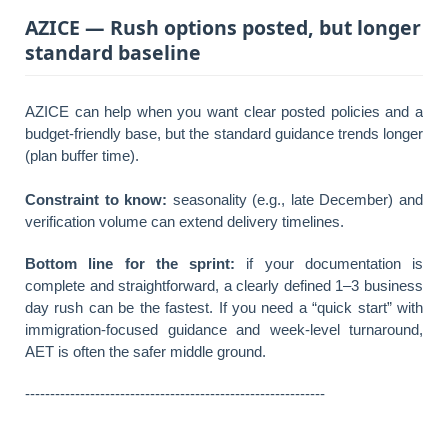
AZICE — Rush options posted, but longer
standard baseline
AZICE can help when you want clear posted policies and a
budget-friendly base, but the standard guidance trends longer
(plan buffer time).
Constraint to know:
seasonality (e.g., late December) and
verification volume can extend delivery timelines.
Bottom line for the sprint:
if your documentation is
complete and straightforward, a clearly defined 1–3 business
day rush can be the fastest. If you need a “quick start” with
immigration-focused guidance and week-level turnaround,
AET is often the safer middle ground.
------------------------------------------------------------