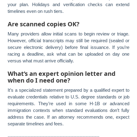
your plan. Holidays and verification checks can extend
timelines even on rush tiers.
Are scanned copies OK?
Many providers allow initial scans to begin review or triage.
However, official transcripts may still be required (sealed or
secure electronic delivery) before final issuance. If you’re
racing a deadline, ask what can be uploaded on day one
versus what must arrive officially.
What’s an expert opinion letter and
when do I need one?
It’s a specialized statement prepared by a qualified expert to
evaluate credentials relative to U.S. degree standards or job
requirements. They’re used in some H-1B or advanced
immigration contexts when standard evaluations don’t fully
address the case. If an attorney recommends one, expect
separate timelines and fees.
------------------------------------------------------------