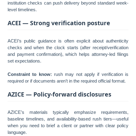
institution checks can push delivery beyond standard week-
level timelines.
ACEI — Strong verification posture
ACEI’s public guidance is often explicit about authenticity
checks and when the clock starts (after receipt/verification
and payment confirmation), which helps attorney-led filings
set expectations.
Constraint to know:
rush may not apply if verification is
required or if documents aren’t in the required official format.
AZICE — Policy-forward disclosures
AZICE’s materials typically emphasize requirements,
baseline timelines, and availability-based rush tiers—useful
when you need to brief a client or partner with clear policy
language.