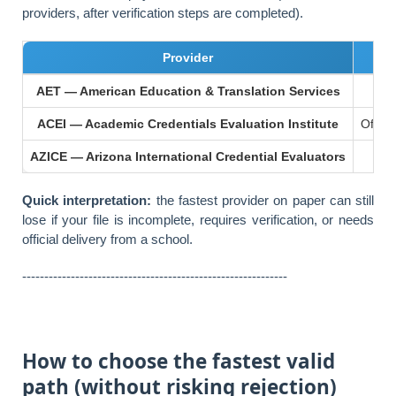
providers, after verification steps are completed).
Provider
AET — American Education & Translation Services
ACEI — Academic Credentials Evaluation Institute
Often 
AZICE — Arizona International Credential Evaluators
Ab
Quick interpretation:
the fastest provider on paper can still
lose if your file is incomplete, requires verification, or needs
official delivery from a school.
------------------------------------------------------------
How to choose the fastest valid
path (without risking rejection)