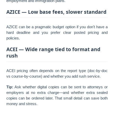
employment and immigration plans.
AZICE — Low base fees, slower standard
AZICE can be a pragmatic budget option if you don’t have a
hard deadline and you prefer clear posted pricing and
policies.
ACEI — Wide range tied to format and
rush
ACEI pricing often depends on the report type (doc-by-doc
vs course-by-course) and whether you add rush service.
Tip:
Ask whether digital copies can be sent to attorneys or
employers at no extra charge—and whether extra sealed
copies can be ordered later. That small detail can save both
money and stress.