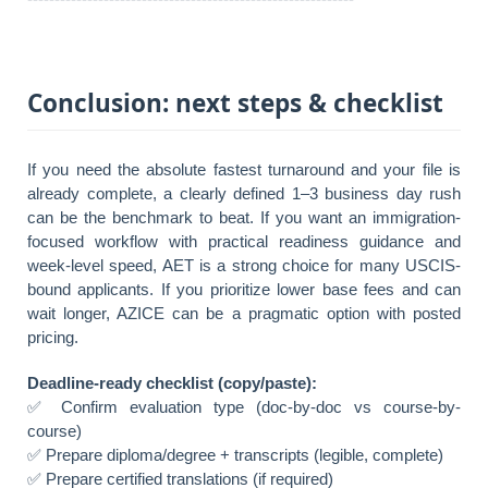
Conclusion: next steps & checklist
If you need the absolute fastest turnaround and your file is
already complete, a clearly defined 1–3 business day rush
can be the benchmark to beat. If you want an immigration-
focused workflow with practical readiness guidance and
week-level speed, AET is a strong choice for many USCIS-
bound applicants. If you prioritize lower base fees and can
wait longer, AZICE can be a pragmatic option with posted
pricing.
Deadline-ready checklist (copy/paste):
✅ Confirm evaluation type (doc-by-doc vs course-by-
course)
✅ Prepare diploma/degree + transcripts (legible, complete)
✅ Prepare certified translations (if required)