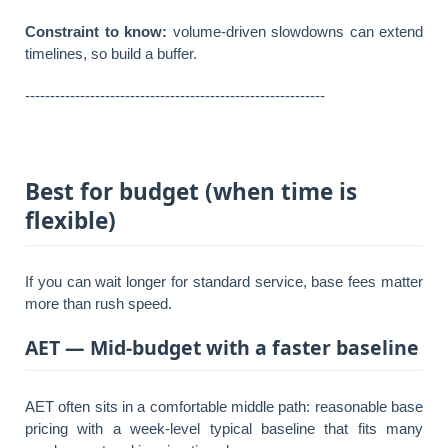
Constraint to know:
volume-driven slowdowns can extend
timelines, so build a buffer.
------------------------------------------------------------
Best for budget (when time is
flexible)
If you can wait longer for standard service, base fees matter
more than rush speed.
AET — Mid-budget with a faster baseline
AET often sits in a comfortable middle path: reasonable base
pricing with a week-level typical baseline that fits many