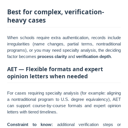
Best for complex, verification-
heavy cases
When schools require extra authentication, records include
irregularities (name changes, partial terms, nontraditional
programs), or you may need specialty analysis, the deciding
factor becomes
process clarity
and
verification depth
.
AET — Flexible formats and expert
opinion letters when needed
For cases requiring specialty analysis (for example: aligning
a nontraditional program to U.S. degree equivalency), AET
can support course-by-course formats and expert opinion
letters with tiered timelines.
Constraint to know:
additional verification steps or