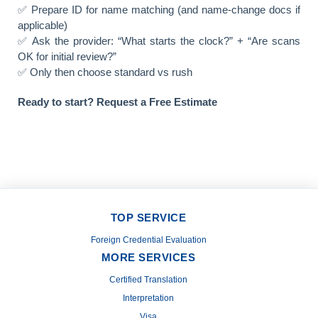
✅ Prepare ID for name matching (and name-change docs if
applicable)
✅ Ask the provider: “What starts the clock?” + “Are scans
OK for initial review?”
✅ Only then choose standard vs rush
Ready to start? Request a Free Estimate
TOP SERVICE
Foreign Credential Evaluation
MORE SERVICES
Certified Translation
Interpretation
Visa